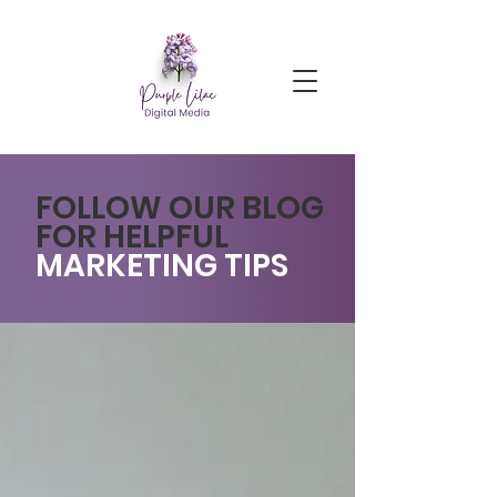
FOLLOW OUR BLOG
FOR HELPFUL
MARKETING TIPS