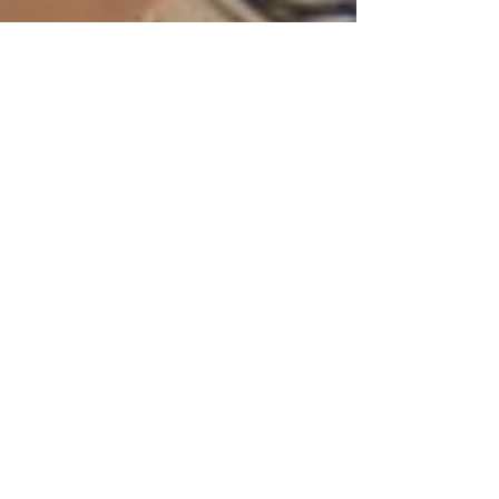
Jan 3, 2025
3 min read
Why Having a Blog on Your