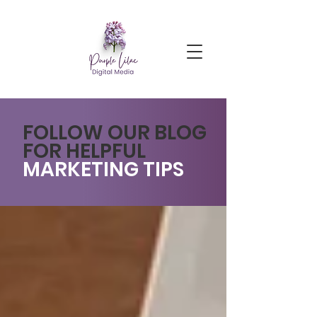
FOLLOW OUR BLOG
FOR HELPFUL
MARKETING TIPS