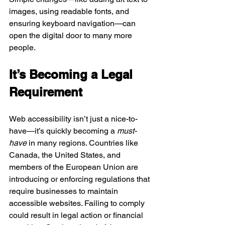
images, using readable fonts, and 
ensuring keyboard navigation—can 
open the digital door to many more 
people.
It’s Becoming a Legal 
Requirement
Web accessibility isn’t just a nice-to-
have—it’s quickly becoming a 
must-
have
 in many regions. Countries like 
Canada, the United States, and 
members of the European Union are 
introducing or enforcing regulations that 
require businesses to maintain 
accessible websites. Failing to comply 
could result in legal action or financial 