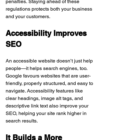
penalties. Staying ahead of these 
regulations protects both your business 
and your customers.
Accessibility Improves 
SEO
An accessible website doesn’t just help 
people—it helps search engines, too. 
Google favours websites that are user-
friendly, properly structured, and easy to 
navigate. Accessibility features like 
clear headings, image alt tags, and 
descriptive link text also improve your 
SEO, helping your site rank higher in 
search results.
It Builds a More 