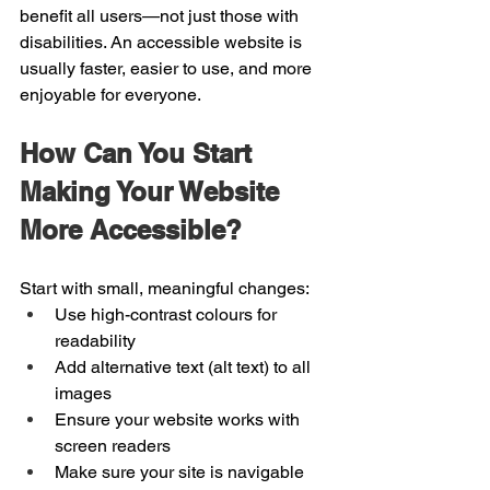
benefit all users—not just those with 
disabilities. An accessible website is 
usually faster, easier to use, and more 
enjoyable for everyone.
How Can You Start 
Making Your Website 
More Accessible?
Start with small, meaningful changes:
Use high-contrast colours for 
readability
Add alternative text (alt text) to all 
images
Ensure your website works with 
screen readers
Make sure your site is navigable 