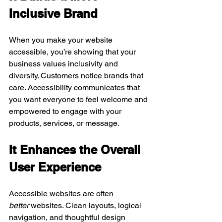
Inclusive Brand
When you make your website 
accessible, you’re showing that your 
business values inclusivity and 
diversity. Customers notice brands that 
care. Accessibility communicates that 
you want everyone to feel welcome and 
empowered to engage with your 
products, services, or message.
It Enhances the Overall 
User Experience
Accessible websites are often 
better
 websites. Clean layouts, logical 
navigation, and thoughtful design 