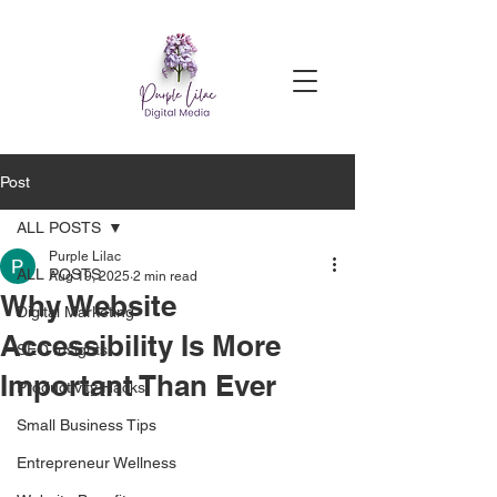
Post
ALL POSTS
Purple Lilac
ALL POSTS
Aug 19, 2025
2 min read
Why Website
Digital Marketing
Accessibility Is More
SEO Insights
Important Than Ever
Productivity Hacks
Small Business Tips
Entrepreneur Wellness