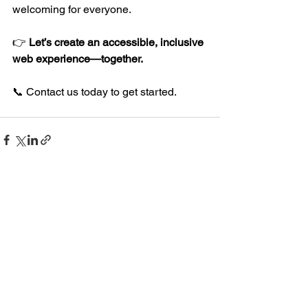
welcoming for everyone.
👉 
Let’s create an accessible, inclusive 
web experience—together.
📞 Contact us today to get started.
See All
Recent Posts