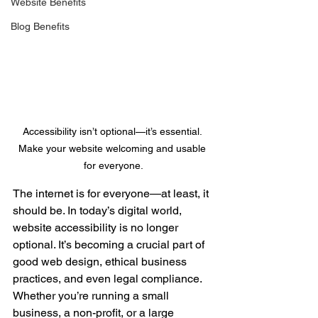
Website Benefits
Blog Benefits
Accessibility isn’t optional—it’s essential. 
Make your website welcoming and usable 
for everyone.
The internet is for everyone—at least, it 
should be. In today’s digital world, 
website accessibility is no longer 
optional. It’s becoming a crucial part of 
good web design, ethical business 
practices, and even legal compliance. 
Whether you’re running a small 
business, a non-profit, or a large 