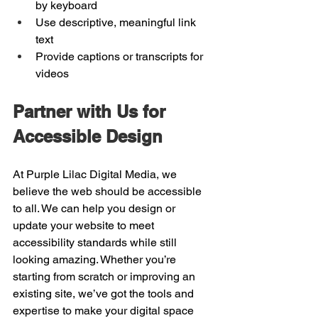
by keyboard
Use descriptive, meaningful link 
text
Provide captions or transcripts for 
videos
Partner with Us for 
Accessible Design
At Purple Lilac Digital Media, we 
believe the web should be accessible 
to all. We can help you design or 
update your website to meet 
accessibility standards while still 
looking amazing. Whether you’re 
starting from scratch or improving an 
existing site, we’ve got the tools and 
expertise to make your digital space 