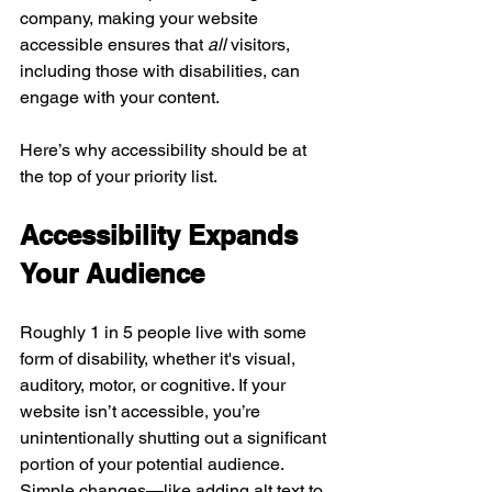
company, making your website 
accessible ensures that 
all
 visitors, 
including those with disabilities, can 
engage with your content.
Here’s why accessibility should be at 
the top of your priority list.
Accessibility Expands 
Your Audience
Roughly 1 in 5 people live with some 
form of disability, whether it's visual, 
auditory, motor, or cognitive. If your 
website isn’t accessible, you’re 
unintentionally shutting out a significant 
portion of your potential audience. 
Simple changes—like adding alt text to 