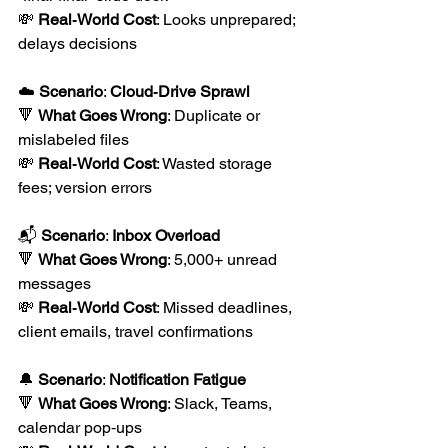
💸 
Real‑World Cost
: Looks unprepared; 
delays decisions 
☁️ 
Scenario
: 
Cloud‑Drive Sprawl
🔻 
What Goes Wrong
: Duplicate or 
mislabeled files
💸 
Real‑World Cost
: Wasted storage 
fees; version errors
📬 
Scenario
: 
Inbox Overload
🔻 
What Goes Wrong
: 5,000+ unread 
messages
💸 
Real‑World Cost
: Missed deadlines, 
client emails, travel confirmations
🔔 
Scenario
: 
Notification Fatigue
🔻 
What Goes Wrong
: Slack, Teams, 
calendar pop‑ups