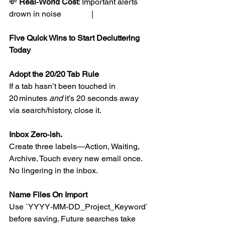
💸 
Real‑World Cost
: Important alerts 
drown in noise               |
Five Quick Wins to Start Decluttering 
Today
Adopt the 20/20 Tab Rule
If a tab hasn’t been touched in 
20 minutes 
and
 it’s 20 seconds away 
via search/history, close it.
Inbox Zero‑ish. 
Create three labels—Action, Waiting, 
Archive. Touch every new email once. 
No lingering in the inbox.
Name Files On Import
Use `YYYY‑MM‑DD_Project_Keyword` 
before saving. Future searches take 