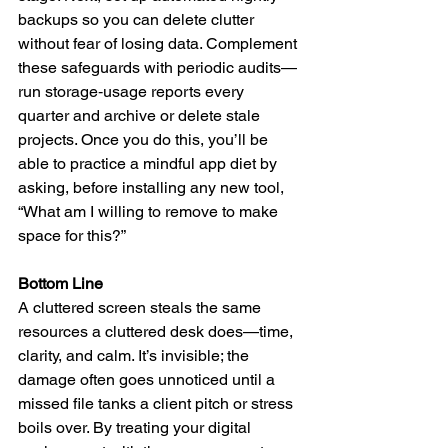
backups so you can delete clutter 
without fear of losing data. Complement 
these safeguards with periodic audits—
run storage‑usage reports every 
quarter and archive or delete stale 
projects. Once you do this, you’ll be 
able to practice a mindful app diet by 
asking, before installing any new tool, 
“What am I willing to remove to make 
space for this?”
Bottom Line
A cluttered screen steals the same 
resources a cluttered desk does—time, 
clarity, and calm. It’s invisible; the 
damage often goes unnoticed until a 
missed file tanks a client pitch or stress 
boils over. By treating your digital 