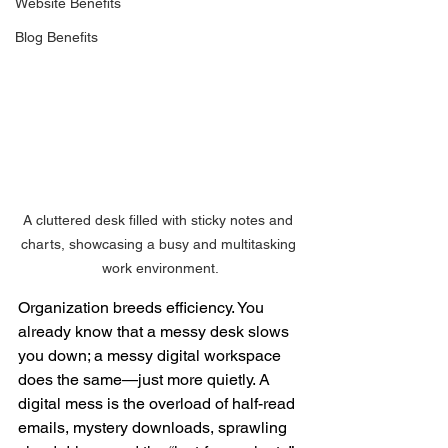
Website Benefits
Blog Benefits
A cluttered desk filled with sticky notes and 
charts, showcasing a busy and multitasking 
work environment.
Organization breeds efficiency. You 
already know that a messy desk slows 
you down; a messy digital workspace 
does the same—just more quietly. A 
digital mess is the overload of half-read 
emails, mystery downloads, sprawling 