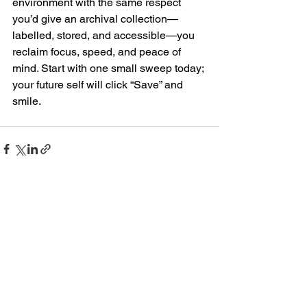
environment with the same respect 
you’d give an archival collection—
labelled, stored, and accessible—you 
reclaim focus, speed, and peace of 
mind. Start with one small sweep today; 
your future self will click “Save” and 
smile.
See All
Recent Posts