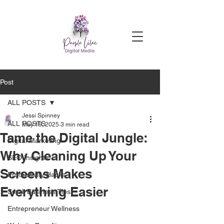
Post
ALL POSTS
Jessi Spinney
ALL POSTS
May 19, 2025
3 min read
Tame the Digital Jungle:
Digital Marketing
Why Cleaning Up Your
SEO Insights
Screens Makes
Productivity Hacks
Everything Easier
Small Business Tips
Entrepreneur Wellness