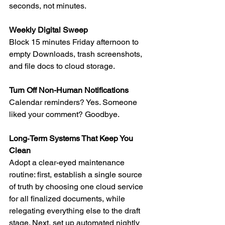
seconds, not minutes.
Weekly Digital Sweep
Block 15 minutes Friday afternoon to 
empty Downloads, trash screenshots, 
and file docs to cloud storage.
Turn Off Non-Human Notifications
Calendar reminders? Yes. Someone 
liked your comment? Goodbye.
Long‑Term Systems That Keep You 
Clean
Adopt a clear-eyed maintenance 
routine: first, establish a single source 
of truth by choosing one cloud service 
for all finalized documents, while 
relegating everything else to the draft 
stage. Next, set up automated nightly 