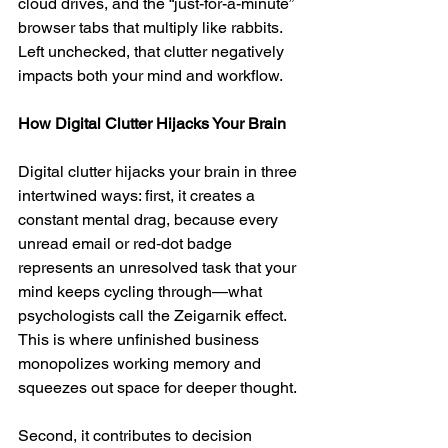
cloud drives, and the “just-for-a-minute” 
browser tabs that multiply like rabbits. 
Left unchecked, that clutter negatively 
impacts both your mind and workflow.
How Digital Clutter Hijacks Your Brain
Digital clutter hijacks your brain in three 
intertwined ways: first, it creates a 
constant mental drag, because every 
unread email or red‑dot badge 
represents an unresolved task that your 
mind keeps cycling through—what 
psychologists call the Zeigarnik effect. 
This is where unfinished business 
monopolizes working memory and 
squeezes out space for deeper thought. 
Second, it contributes to decision 