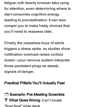
fatigue; with twenty browser tabs vying 
for attention, even determining where to 
start consumes cognitive energy, 
leading to procrastination. It can also 
compel you to make hasty choices that 
you’ll need to reassess later. 
Finally, the ceaseless buzz of alerts 
triggers a stress spike, as studies show 
notification overload raises cortisol 
levels—your nervous system interprets 
those persistent pings as steady 
signals of danger.
Practical Pitfalls You’ll Actually Feel
🗂️ 
Scenario
: 
Pre‑Meeting Scramble
🔻 
What Goes Wrong
: Can’t locate 
“final‑final” slide deck