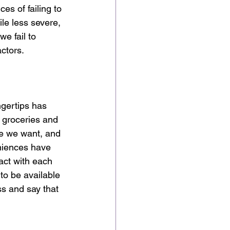
es of failing to 
le less severe, 
we fail to 
ctors. 
ngertips has 
 groceries and 
me we want, and 
eniences have 
act with each 
to be available 
s and say that 