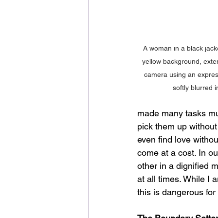
A woman in a black jacket
yellow background, exte
camera using an express
softly blurred 
made many tasks much
pick them up without
even find love withou
come at a cost. In o
other in a dignified 
at all times. While 
this is dangerous for