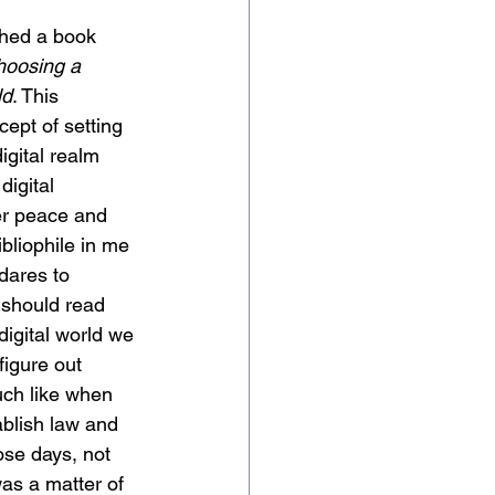
shed a book 
hoosing a 
ld
. This 
cept of setting 
igital realm 
igital 
er peace and 
bliophile in me 
dares to 
 should read 
digital world we 
 figure out 
ch like when 
ablish law and 
ose days, not 
as a matter of 