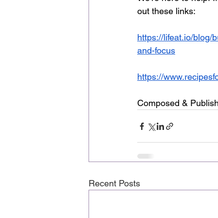
out these links: 
https://lifeat.io/blo
and-focus
https://www.recipesf
Composed & Publish
Recent Posts