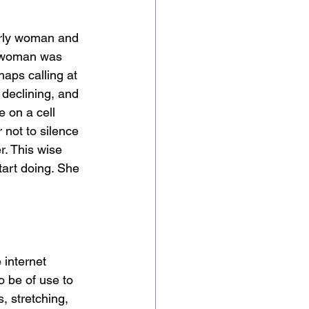
erly woman and 
er woman was 
aps calling at 
declining, and 
e on a cell 
 not to silence 
r. This wise 
art doing. She 
 internet 
o be of use to 
, stretching, 