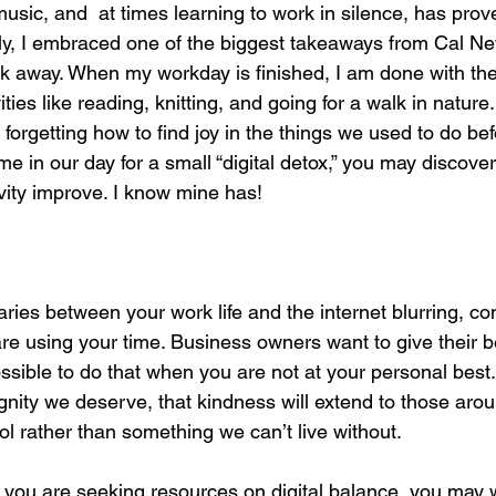
music, and  at times learning to work in silence, has prov
ally, I embraced one of the biggest takeaways from Cal Ne
 away. When my workday is finished, I am done with the i
ities like reading, knitting, and going for a walk in natur
forgetting how to find joy in the things we used to do bef
ime in our day for a small “digital detox,” you may discover
vity improve. I know mine has!
aries between your work life and the internet blurring, co
e using your time. Business owners want to give their bes
possible to do that when you are not at your personal best
ignity we deserve, that kindness will extend to those aro
ool rather than something we can’t live without. 
If you are seeking resources on digital balance, you may 