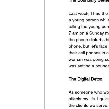
The Boundary Sette
Last week, I had the
a young person while 
telling the young per
7 am on a Sunday mor
the phone disturbs hi
phone, but let’s face 
their cell phones in 
woman was doing some
was setting a bounda
The Digital Detox
As someone who works
affects my life. I qu
the clients we serve.