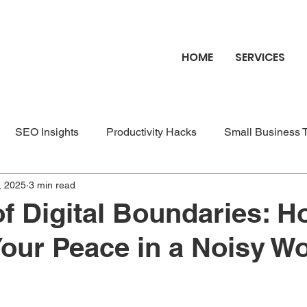
HOME
SERVICES
SEO Insights
Productivity Hacks
Small Business 
, 2025
3 min read
site Benefits
Blog Benefits
of Digital Boundaries: H
Your Peace in a Noisy Wo