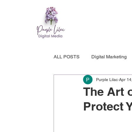
ALL POSTS
Digital Marketing
Purple Lilac
Apr 14
Entrepreneur Wellness
Web
The Art 
Protect 