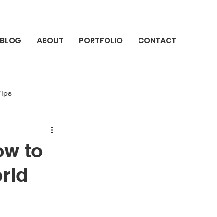
BLOG
ABOUT
PORTFOLIO
CONTACT
Tips
ow to
rld