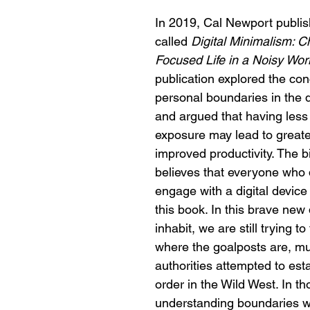
In 2019, Cal Newport publi
called 
Digital Minimalism: C
Focused Life in a Noisy Wor
publication explored the con
personal boundaries in the d
and argued that having less d
exposure may lead to great
improved productivity. The bi
believes that everyone who 
engage with a digital device
this book. In this brave new 
inhabit, we are still trying to
where the goalposts are, mu
authorities attempted to est
order in the Wild West. In th
understanding boundaries w