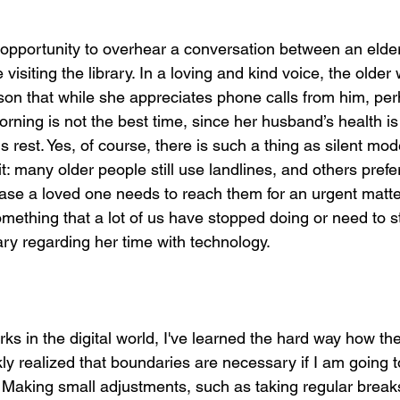
r
 opportunity to overhear a conversation between an eld
visiting the library. In a loving and kind voice, the old
son that while she appreciates phone calls from him, perh
ning is not the best time, since her husband’s health is 
s rest. Yes, of course, there is such a thing as silent mod
it: many older people still use landlines, and others prefer
case a loved one needs to reach them for an urgent matte
thing that a lot of us have stopped doing or need to st
ry regarding her time with technology. 
 in the digital world, I've learned the hard way how the
ickly realized that boundaries are necessary if I am going t
 Making small adjustments, such as taking regular breaks