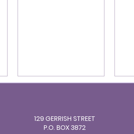
129 GERRISH STREET
P.O. BOX 3872