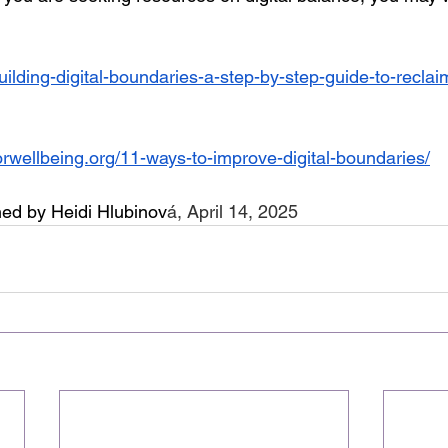
g/building-digital-boundaries-a-step-by-step-guide-to-recla
orwellbeing.org/11-ways-to-improve-digital-boundaries/
ed by Heidi Hlubinov
á, April 14, 2025