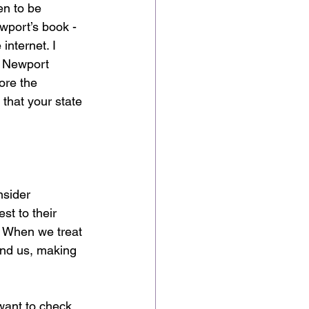
en to be 
wport’s book - 
nternet. I 
e. Newport 
ore the 
 that your state 
nsider 
t to their 
. When we treat 
und us, making 
want to check 