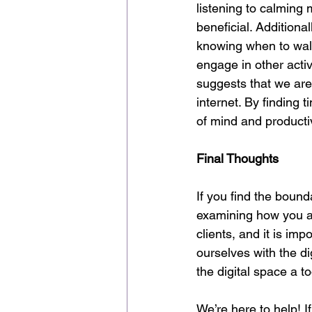
listening to calming 
beneficial. Addition
knowing when to walk
engage in other activ
suggests that we are 
internet. By finding t
of mind and producti
Final Thoughts
If you find the bound
examining how you ar
clients, and it is im
ourselves with the d
the digital space a t
We’re here to help! 