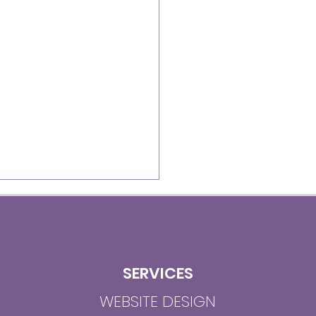
SERVICES
WEBSITE DESIGN