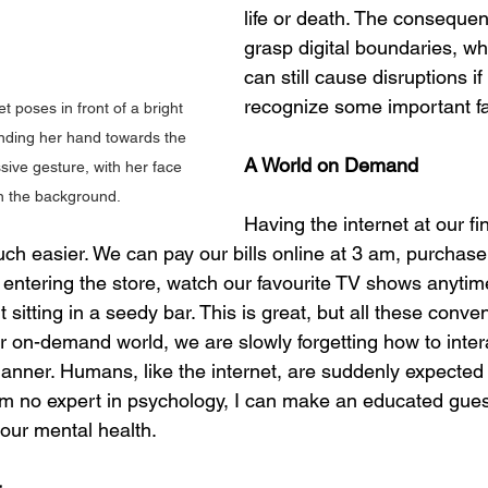
life or death. The consequenc
grasp digital boundaries, whi
can still cause disruptions if 
recognize some important fa
 poses in front of a bright 
nding her hand towards the 
A World on Demand
ive gesture, with her face 
in the background.
Having the internet at our fi
 easier. We can pay our bills online at 3 am, purchase
 entering the store, watch our favourite TV shows anyti
t sitting in a seedy bar. This is great, but all these conv
ur on-demand world, we are slowly forgetting how to inter
manner. Humans, like the internet, are suddenly expected 
I am no expert in psychology, I can make an educated gues
 our mental health.