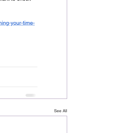
iming-your-time-
See All